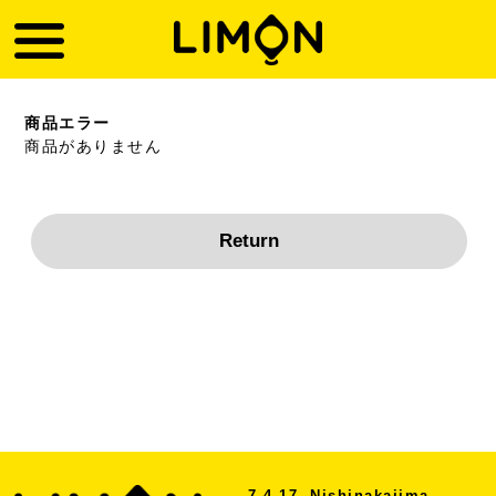
商品エラー
商品がありません
7-4-17, Nishinakajima,