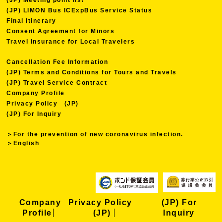
(JP) LIMON Bus ICExpBus Service Status
Final Itinerary
Consent Agreement for Minors
Travel Insurance for Local Travelers
Cancellation Fee Information
(JP) Terms and Conditions for Tours and Travels
(JP) Travel Service Contract
Company Profile
Privacy Policy (JP)
(JP) For Inquiry
＞For the prevention of new coronavirus infection.
＞English
Company
Privacy Policy
(JP) For
Profile
(JP)
Inquiry