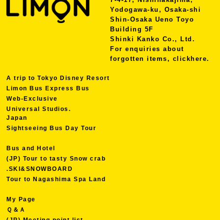
Yodogawa-ku, Osaka-shi
Shin-Osaka Ueno Toyo
Building 5F
Shinki Kanko Co., Ltd.
For enquiries about
forgotten items, click
here.
A trip to Tokyo Disney Resort
Limon Bus Express Bus
Web-Exclusive
Universal Studios.
Japan
Sightseeing Bus Day Tour
Bus and Hotel
(JP) Tour to tasty Snow crab
.SKI&SNOWBOARD
Tour to Nagashima Spa Land
My Page
Ｑ＆Ａ
(JP) Meeting point list