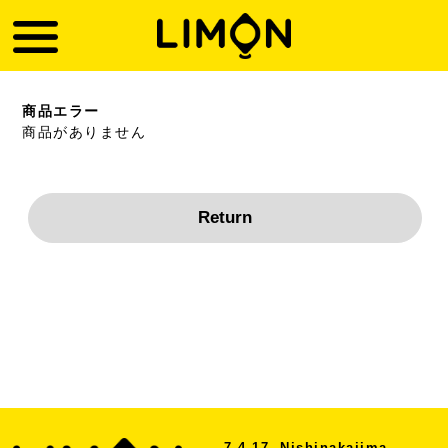
商品エラー
商品がありません
7-4-17, Nishinakajima,