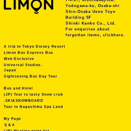
Yodogawa-ku, Osaka-shi
Shin-Osaka Ueno Toyo
Building 5F
Shinki Kanko Co., Ltd.
For enquiries about
forgotten items, click
here.
A trip to Tokyo Disney Resort
Limon Bus Express Bus
Web-Exclusive
Universal Studios.
Japan
Sightseeing Bus Day Tour
Bus and Hotel
(JP) Tour to tasty Snow crab
.SKI&SNOWBOARD
Tour to Nagashima Spa Land
My Page
Ｑ＆Ａ
(JP) Meeting point list