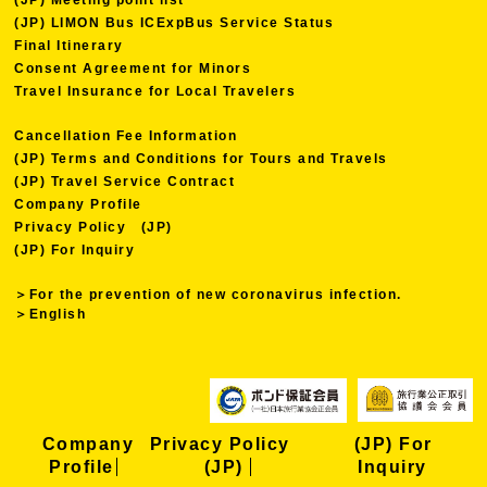
(JP) LIMON Bus ICExpBus Service Status
Final Itinerary
Consent Agreement for Minors
Travel Insurance for Local Travelers
Cancellation Fee Information
(JP) Terms and Conditions for Tours and Travels
(JP) Travel Service Contract
Company Profile
Privacy Policy (JP)
(JP) For Inquiry
＞For the prevention of new coronavirus infection.
＞English
Company
Privacy Policy
(JP) For
Profile
(JP)
Inquiry