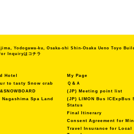
kajima, Yodogawa-ku, Osaka-shi
Shin-Osaka Ueno Toyo Bui
r Inquiryは
コチラ
d Hotel
My Page
our to tasty Snow crab
Ｑ＆Ａ
I&SNOWBOARD
(JP) Meeting point list
o Nagashima Spa Land
(JP) LIMON Bus ICExpBus 
Status
Final Itinerary
Consent Agreement for Mi
Travel Insurance for Local