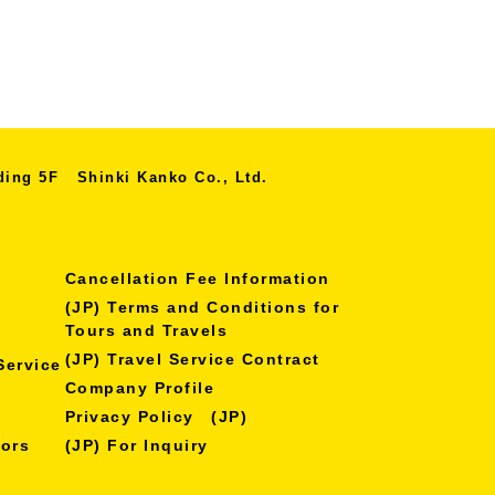
lding 5F
Shinki Kanko Co., Ltd.
Cancellation Fee Information
(JP) Terms and Conditions for
Tours and Travels
(JP) Travel Service Contract
Service
Company Profile
Privacy Policy (JP)
nors
(JP) For Inquiry