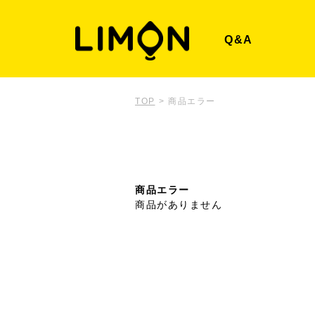
Q&A
TOP
>
商品エラー
商品エラー
商品がありません