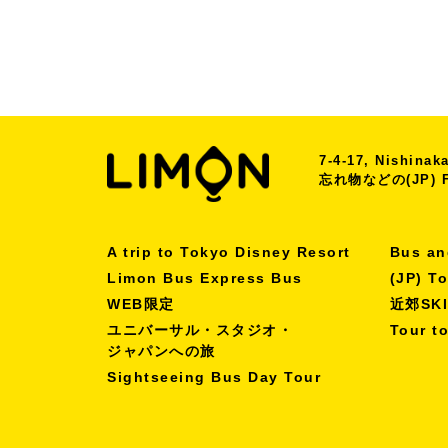
7-4-17, Nishina
忘れ物などの(JP) Fo
A trip to Tokyo Disney Resort
Bus an
Limon Bus Express Bus
(JP) T
WEB限定
近郊SK
ユニバーサル・スタジオ・
Tour t
ジャパンへの旅
Sightseeing Bus Day Tour