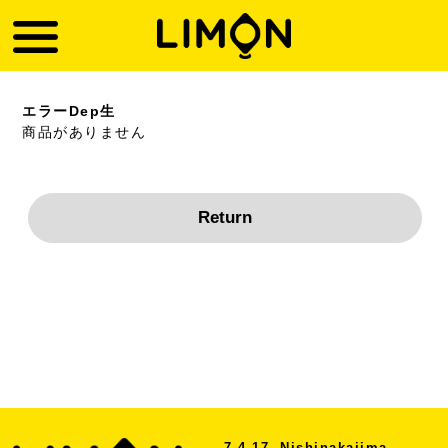
エラーDep生
商品がありません
7-4-17, Nishinakajima,