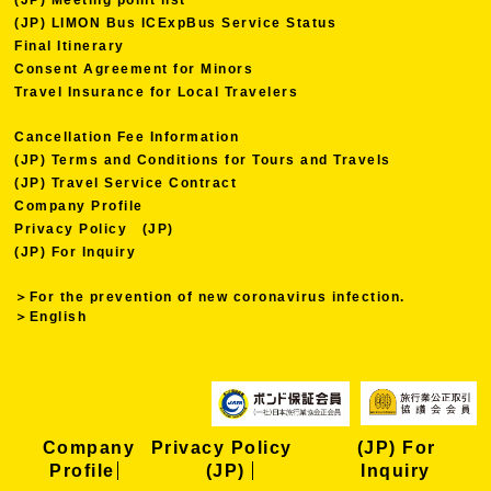
(JP) LIMON Bus ICExpBus Service Status
Final Itinerary
Consent Agreement for Minors
Travel Insurance for Local Travelers
Cancellation Fee Information
(JP) Terms and Conditions for Tours and Travels
(JP) Travel Service Contract
Company Profile
Privacy Policy (JP)
(JP) For Inquiry
＞For the prevention of new coronavirus infection.
＞English
Company
Privacy Policy
(JP) For
Profile
(JP)
Inquiry