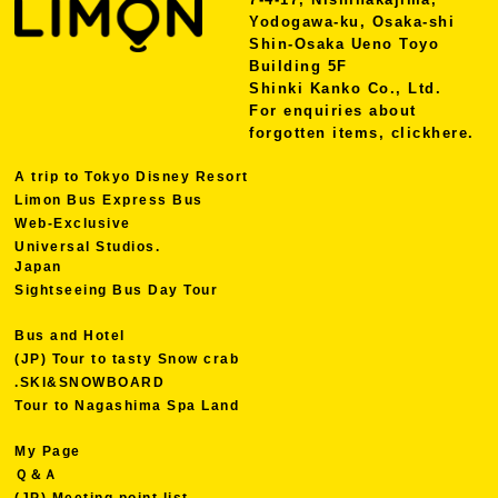
Yodogawa-ku, Osaka-shi
Shin-Osaka Ueno Toyo
Building 5F
Shinki Kanko Co., Ltd.
For enquiries about
forgotten items, click
here.
A trip to Tokyo Disney Resort
Limon Bus Express Bus
Web-Exclusive
Universal Studios.
Japan
Sightseeing Bus Day Tour
Bus and Hotel
(JP) Tour to tasty Snow crab
.SKI&SNOWBOARD
Tour to Nagashima Spa Land
My Page
Ｑ＆Ａ
(JP) Meeting point list