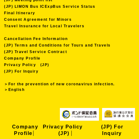
(JP) LIMON Bus ICExpBus Service Status
Final Itinerary
Consent Agreement for Minors
Travel Insurance for Local Travelers
Cancellation Fee Information
(JP) Terms and Conditions for Tours and Travels
(JP) Travel Service Contract
Company Profile
Privacy Policy (JP)
(JP) For Inquiry
＞For the prevention of new coronavirus infection.
＞English
Company
Privacy Policy
(JP) For
Profile
(JP)
Inquiry