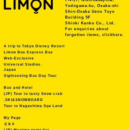
Yodogawa-ku, Osaka-shi
Shin-Osaka Ueno Toyo
Building 5F
Shinki Kanko Co., Ltd.
For enquiries about
forgotten items, click
here.
A trip to Tokyo Disney Resort
Limon Bus Express Bus
Web-Exclusive
Universal Studios.
Japan
Sightseeing Bus Day Tour
Bus and Hotel
(JP) Tour to tasty Snow crab
.SKI&SNOWBOARD
Tour to Nagashima Spa Land
My Page
Ｑ＆Ａ
(JP) Meeting point list