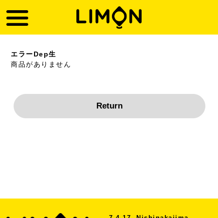
エラーDep生
商品がありません
7-4-17, Nishinakajima,