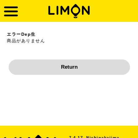
エラーDep生
商品がありません
7-4-17, Nishinakajima,