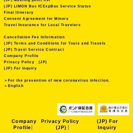
(JP) LIMON Bus ICExpBus Service Status
Final Itinerary
Consent Agreement for Minors
Travel Insurance for Local Travelers
Cancellation Fee Information
(JP) Terms and Conditions for Tours and Travels
(JP) Travel Service Contract
Company Profile
Privacy Policy (JP)
(JP) For Inquiry
＞For the prevention of new coronavirus infection.
＞English
Company
Privacy Policy
(JP) For
Profile
(JP)
Inquiry