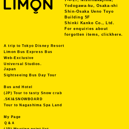
Yodogawa-ku, Osaka-shi
Shin-Osaka Ueno Toyo
Building 5F
Shinki Kanko Co., Ltd.
For enquiries about
forgotten items, click
here.
A trip to Tokyo Disney Resort
Limon Bus Express Bus
Web-Exclusive
Universal Studios.
Japan
Sightseeing Bus Day Tour
Bus and Hotel
(JP) Tour to tasty Snow crab
.SKI&SNOWBOARD
Tour to Nagashima Spa Land
My Page
Ｑ＆Ａ
(JP) Meeting point list