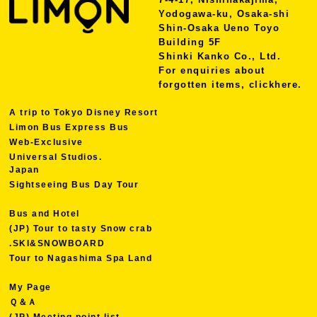
Yodogawa-ku, Osaka-shi
Shin-Osaka Ueno Toyo
Building 5F
Shinki Kanko Co., Ltd.
For enquiries about
forgotten items, click
here.
A trip to Tokyo Disney Resort
Limon Bus Express Bus
Web-Exclusive
Universal Studios.
Japan
Sightseeing Bus Day Tour
Bus and Hotel
(JP) Tour to tasty Snow crab
.SKI&SNOWBOARD
Tour to Nagashima Spa Land
My Page
Ｑ＆Ａ
(JP) Meeting point list