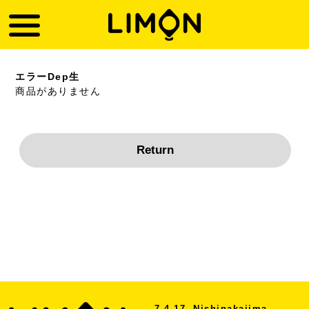
エラーDep生
商品がありません
7-4-17, Nishinakajima,