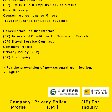
(JP) LIMON Bus ICExpBus Service Status
Final Itinerary
Consent Agreement for Minors
Travel Insurance for Local Travelers
Cancellation Fee Information
(JP) Terms and Conditions for Tours and Travels
(JP) Travel Service Contract
Company Profile
Privacy Policy (JP)
(JP) For Inquiry
＞For the prevention of new coronavirus infection.
＞English
Company
Privacy Policy
(JP) For
Profile
(JP)
Inquiry