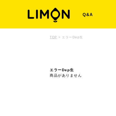
Q&A
TOP
>
エラーDep生
エラーDep生
商品がありません