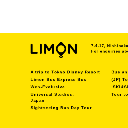
7-4-17, Nishina
For enquiries ab
A trip to Tokyo Disney Resort
Bus an
Limon Bus Express Bus
(JP) T
Web-Exclusive
.SKI&
Universal Studios.
Tour t
Japan
Sightseeing Bus Day Tour