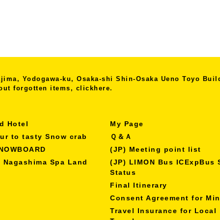
kajima, Yodogawa-ku, Osaka-shi
Shin-Osaka Ueno Toyo Bui
out forgotten items, click
here.
d Hotel
My Page
our to tasty Snow crab
Ｑ＆Ａ
SNOWBOARD
(JP) Meeting point list
o Nagashima Spa Land
(JP) LIMON Bus ICExpBus 
Status
Final Itinerary
Consent Agreement for Mi
Travel Insurance for Local