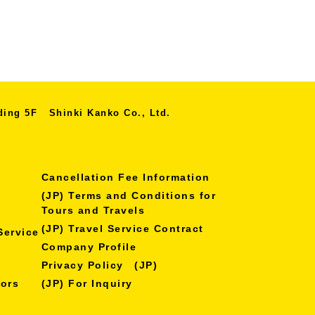
lding 5F
Shinki Kanko Co., Ltd.
Cancellation Fee Information
(JP) Terms and Conditions for
Tours and Travels
(JP) Travel Service Contract
Service
Company Profile
Privacy Policy (JP)
nors
(JP) For Inquiry